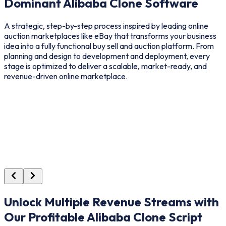
Dominant Alibaba Clone Software
A strategic, step-by-step process inspired by leading online
auction marketplaces like eBay that transforms your business
idea into a fully functional buy sell and auction platform. From
planning and design to development and deployment, every
stage is optimized to deliver a scalable, market-ready, and
revenue-driven online marketplace.
Unlock Multiple Revenue Streams with
Our Profitable Alibaba Clone Script