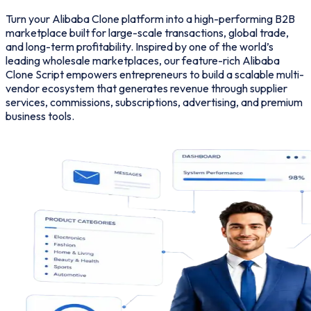
Turn your Alibaba Clone platform into a high-performing B2B
marketplace built for large-scale transactions, global trade,
and long-term profitability. Inspired by one of the world’s
leading wholesale marketplaces, our feature-rich Alibaba
Clone Script empowers entrepreneurs to build a scalable multi-
vendor ecosystem that generates revenue through supplier
services, commissions, subscriptions, advertising, and premium
business tools.