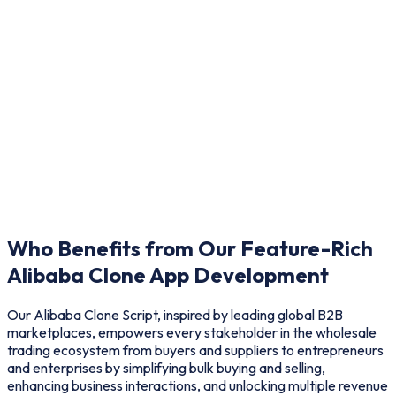
Who Benefits from Our Feature-Rich
Alibaba Clone App Development
Our Alibaba Clone Script, inspired by leading global B2B
marketplaces, empowers every stakeholder in the wholesale
trading ecosystem from buyers and suppliers to entrepreneurs
and enterprises by simplifying bulk buying and selling,
enhancing business interactions, and unlocking multiple revenue