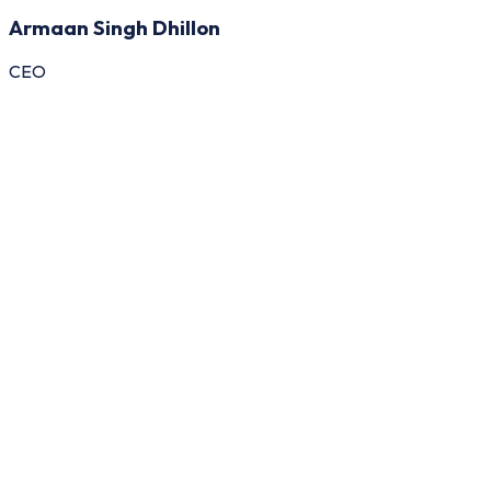
Armaan Singh Dhillon
CEO
General
Buyer
seller
Admin
An Alibaba Clone Script is a ready-to-deploy B2
platform inspired by leading wholesale trading pla