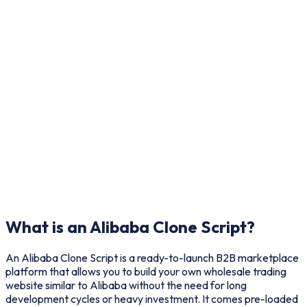
What is an Alibaba Clone Script?
An Alibaba Clone Script is a ready-to-launch B2B marketplace
platform that allows you to build your own wholesale trading
website similar to Alibaba without the need for long
development cycles or heavy investment. It comes pre-loaded