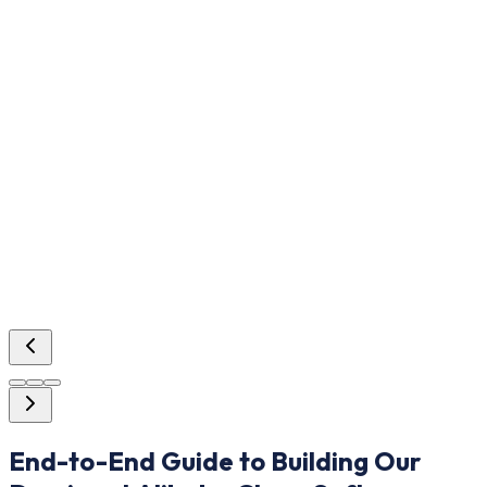
End-to-End Guide to Building Our