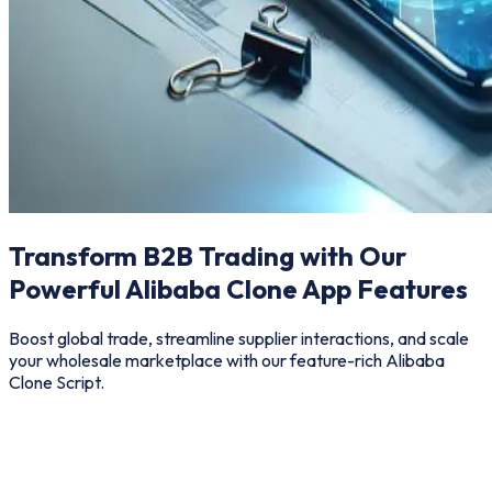
Transform B2B Trading with Our
Powerful Alibaba Clone App Features
Boost global trade, streamline supplier interactions, and scale
your wholesale marketplace with our feature-rich Alibaba
Clone Script.
Buyer
Seller
Admin
Add Ons