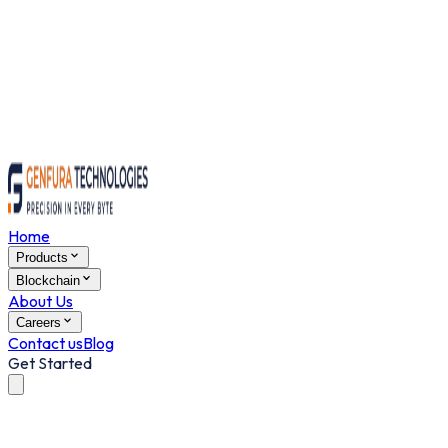
Home
Products
Blockchain
About Us
Careers
Contact us
Blog
Get Started