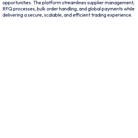
opportunities. The platform streamlines supplier management,
RFQ processes, bulk order handling, and global payments while
delivering a secure, scalable, and efficient trading experience.