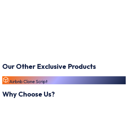
Our Other Exclusive Products
Airbnb Clone Script
Why Choose Us?
Launching your own Alibaba Clone Script is simple, efficient,
and highly rewarding with our expert B2B marketplace
development approach inspired by global wholesale platforms.