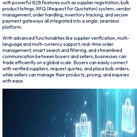
with powerful B2B features such as supplier registration, bulk
product listings, RFQ (Request for Quotation) system, vendor
management, order handling, inventory tracking, and secure
payment gateways all integrated into a single, seamless
platform.
With advanced functionalities like supplier verification, multi-
language and multi-currency support, real-time order
management, smart search and filtering, and streamlined
communication between buyers and sellers, businesses can
trade efficiently on a global scale. Buyers can easily connect
with verified suppliers, request quotes, and place bulk orders,
while sellers can manage their products, pricing, and inquiries
with ease.