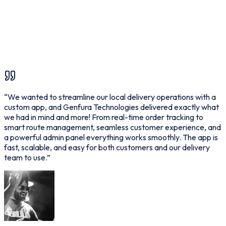
Bootstrap
T
“
We wanted to streamline our local delivery operations with a
“
custom app, and Genfura Technologies delivered exactly what
f
we had in mind and more! From real-time order tracking to
p
smart route management, seamless customer experience, and
d
a powerful admin panel everything works smoothly. The app is
p
fast, scalable, and easy for both customers and our delivery
o
team to use.
”