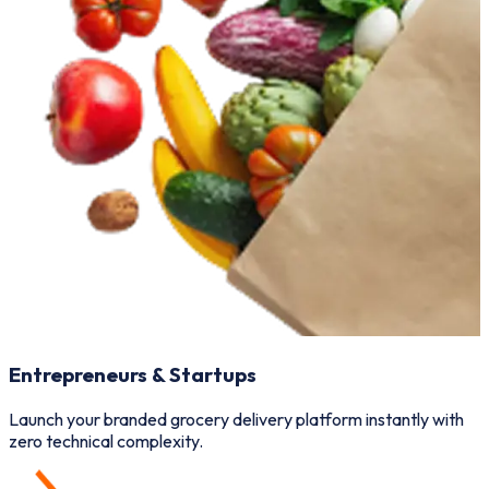
Entrepreneurs & Startups
Launch your branded grocery delivery platform instantly with
M
zero technical complexity.
v