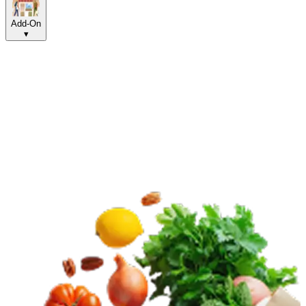
Add-On
▾