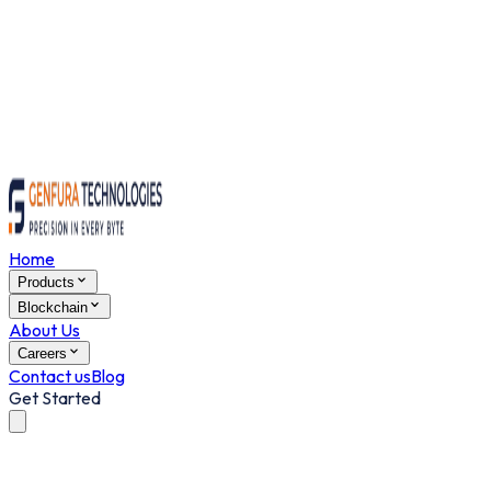
Home
Products
Blockchain
About Us
Careers
Contact us
Blog
Get Started
Grocery Delivery Script