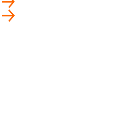
User
Store
Driver
Admin