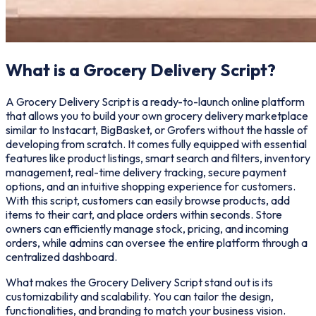
What is a Grocery Delivery Script?
A Grocery Delivery Script is a ready-to-launch online platform
that allows you to build your own grocery delivery marketplace
similar to Instacart, BigBasket, or Grofers without the hassle of
developing from scratch. It comes fully equipped with essential
features like product listings, smart search and filters, inventory
management, real-time delivery tracking, secure payment
options, and an intuitive shopping experience for customers.
With this script, customers can easily browse products, add
items to their cart, and place orders within seconds. Store
owners can efficiently manage stock, pricing, and incoming
orders, while admins can oversee the entire platform through a
centralized dashboard.
What makes the Grocery Delivery Script stand out is its
customizability and scalability. You can tailor the design,
functionalities, and branding to match your business vision.