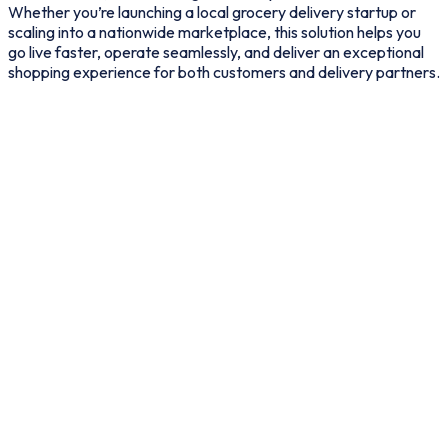
Whether you’re launching a local grocery delivery startup or
scaling into a nationwide marketplace, this solution helps you
go live faster, operate seamlessly, and deliver an exceptional
shopping experience for both customers and delivery partners.