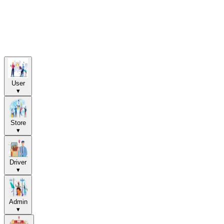
User
▾
Store
▾
Driver
▾
Admin
▾