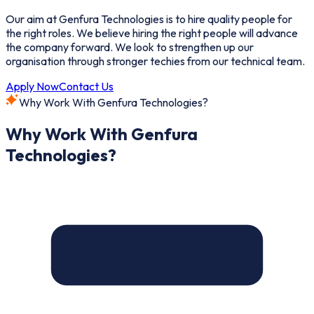
Our aim at Genfura Technologies is to hire quality people for
the right roles. We believe hiring the right people will advance
the company forward. We look to strengthen up our
organisation through stronger techies from our technical team.
Apply Now
Contact Us
Why Work With Genfura Technologies?
Why Work With Genfura
Technologies?