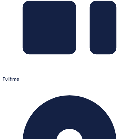
Fulltime