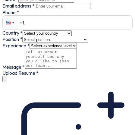
Email address *
Phone *
Country *
Position *
Experience *
Message *
Upload Resume *