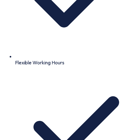
Flexible Working Hours