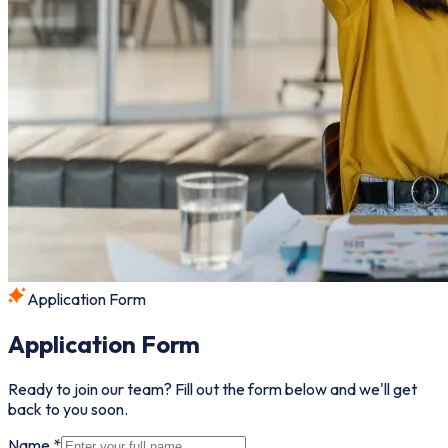
Application Form
Application Form
Ready to join our team? Fill out the form below and we'll get
back to you soon.
Name *