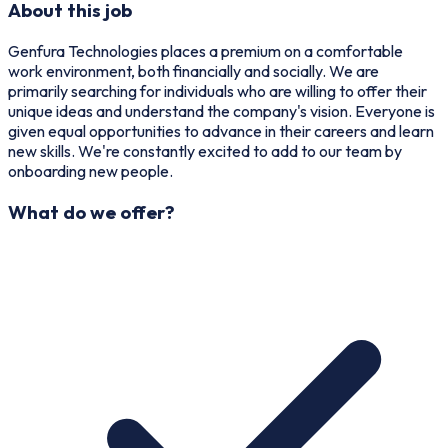
About this job
Genfura Technologies places a premium on a comfortable
work environment, both financially and socially. We are
primarily searching for individuals who are willing to offer their
unique ideas and understand the company's vision. Everyone is
given equal opportunities to advance in their careers and learn
new skills. We're constantly excited to add to our team by
onboarding new people.
What do we offer?