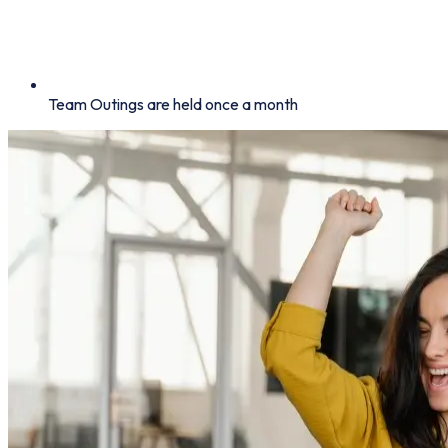
Team Outings are held once a month