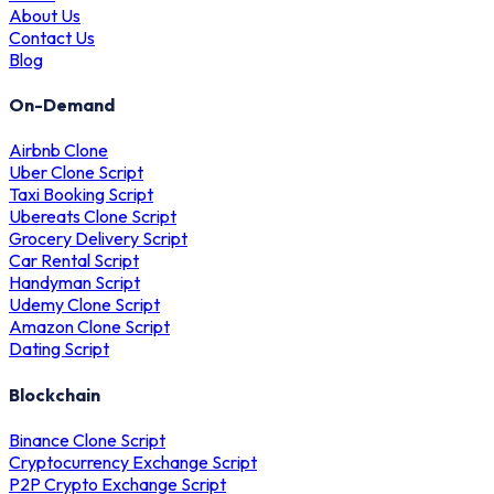
About Us
Contact Us
Blog
On-Demand
Airbnb Clone
Uber Clone Script
Taxi Booking Script
Ubereats Clone Script
Grocery Delivery Script
Car Rental Script
Handyman Script
Udemy Clone Script
Amazon Clone Script
Dating Script
Blockchain
Binance Clone Script
Cryptocurrency Exchange Script
P2P Crypto Exchange Script