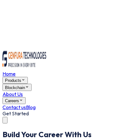
Home
Products
Blockchain
About Us
Careers
Contact us
Blog
Get Started
Build Your Career With Us