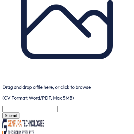
Drag and drop a file here, or
click to browse
(CV Format: Word/PDF, Max 5MB)
Submit