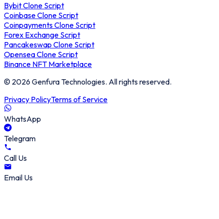
Bybit Clone Script
Coinbase Clone Script
Coinpayments Clone Script
Forex Exchange Script
Pancakeswap Clone Script
Opensea Clone Script
Binance NFT Marketplace
©
2026
Genfura Technologies. All rights reserved.
Privacy Policy
Terms of Service
WhatsApp
Telegram
Call Us
Email Us