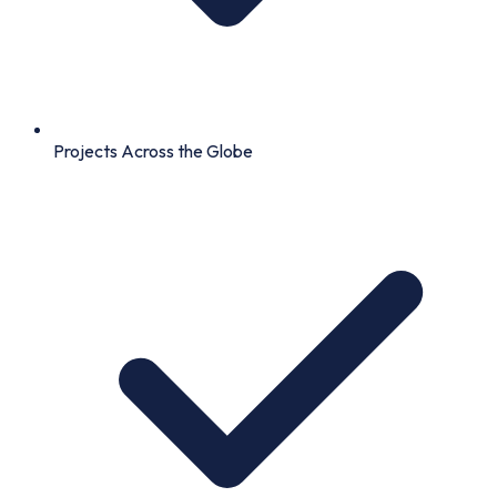
Projects Across the Globe