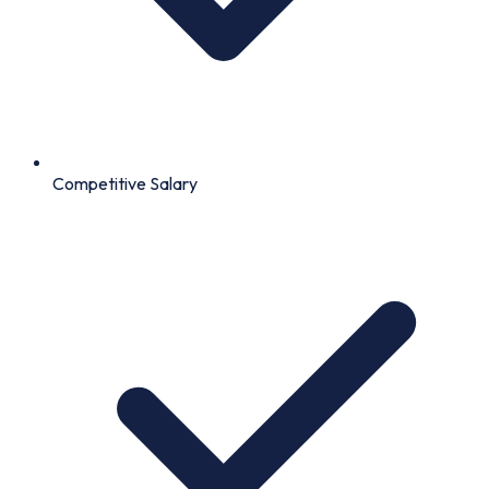
Competitive Salary