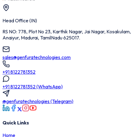
Head Office (IN)
RS NO: 778, Plot No 23, Karthik Nagar, Jai Nagar, Kosakulam,
Anaiyur, Madurai, TamilNadu 625017.
sales@genfuratechnologies.com
+91 8122781352
+91 8122781352 (WhatsApp)
@genfuratechnologies (Telegram)
Quick Links
Home