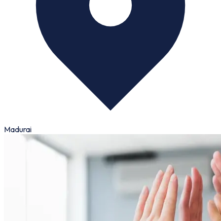
Madurai