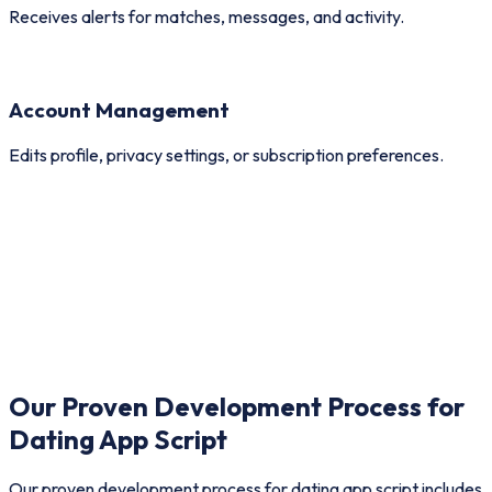
Receives alerts for matches, messages, and activity.
Account Management
Edits profile, privacy settings, or subscription preferences.
Cell: High
00:00
Our Proven Development Process for
Dating App Script
Our proven development process for dating app script includes