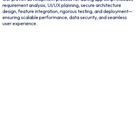
requirement analysis, UI/UX planning, secure architecture
design, feature integration, rigorous testing, and deployment—
ensuring scalable performance, data security, and seamless
user experience.
Business Requirement Gathering
Define target audience, niche focus, revenue model, and core
feature expectations.
01
02