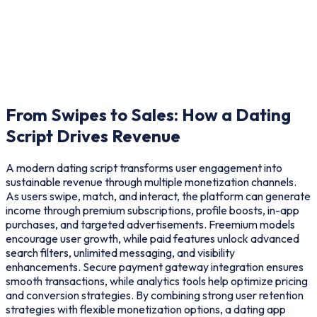
From Swipes to Sales: How a
Dating
Script Drives Revenue
A modern dating script transforms user engagement into
sustainable revenue through multiple monetization channels.
As users swipe, match, and interact, the platform can generate
income through premium subscriptions, profile boosts, in-app
purchases, and targeted advertisements. Freemium models
encourage user growth, while paid features unlock advanced
search filters, unlimited messaging, and visibility
enhancements. Secure payment gateway integration ensures
smooth transactions, while analytics tools help optimize pricing
and conversion strategies. By combining strong user retention
strategies with flexible monetization options, a dating app