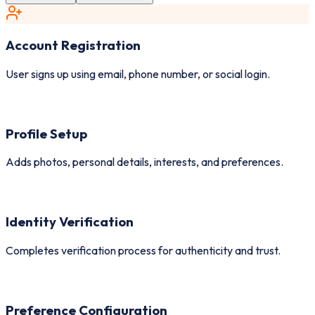
Account Registration
User signs up using email, phone number, or social login.
Profile Setup
Adds photos, personal details, interests, and preferences.
Identity Verification
Completes verification process for authenticity and trust.
Preference Configuration