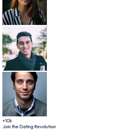
+10k
Join the Dating Revolution