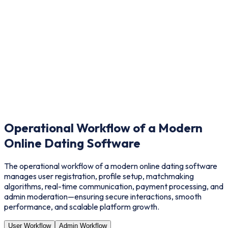
Improved User Engagement
Built-in matching, chat, and interactive tools keep users active.
Operational Workflow of a Modern
Online Dating Software
The operational workflow of a modern online dating software
manages user registration, profile setup, matchmaking
algorithms, real-time communication, payment processing, and
admin moderation—ensuring secure interactions, smooth
performance, and scalable platform growth.
User Workflow
Admin Workflow