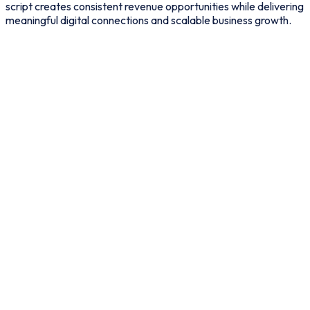
script creates consistent revenue opportunities while delivering
meaningful digital connections and scalable business growth.
Premium Membership
Plans
“
Offer monthly or yearly
subscriptions for advanced
features.
”