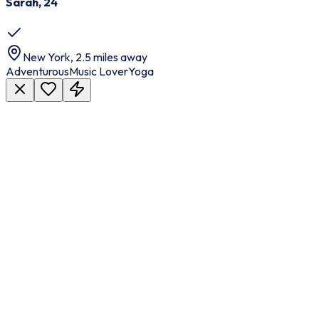
Sarah, 24
New York, 2.5 miles away
Adventurous
Music Lover
Yoga
Faster Time to Market
Launch your dating platform quickly without long development
cycles.