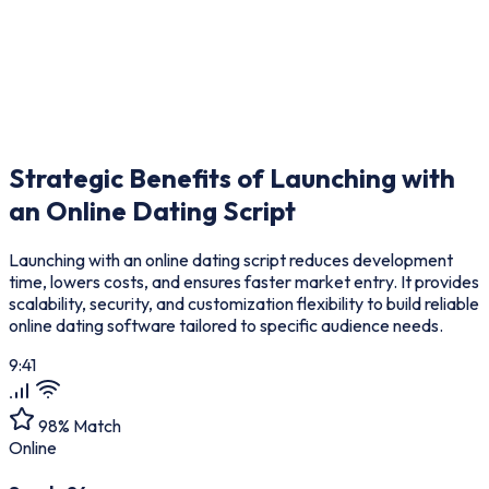
Strategic Benefits of Launching with
an
Online Dating Script
Launching with an online dating script reduces development
time, lowers costs, and ensures faster market entry. It provides
scalability, security, and customization flexibility to build reliable
online dating software tailored to specific audience needs.
9:41
98% Match
Online