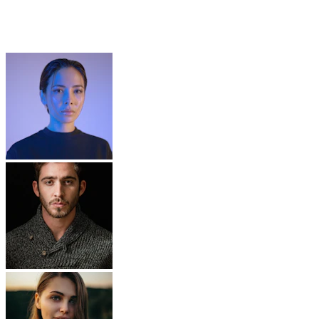
Build Your Dating Platform
Request a Free Demo