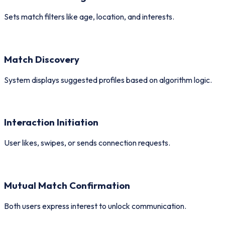
Sets match filters like age, location, and interests.
Match Discovery
System displays suggested profiles based on algorithm logic.
Interaction Initiation
User likes, swipes, or sends connection requests.
Mutual Match Confirmation
Both users express interest to unlock communication.