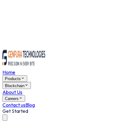
Home
Products
Blockchain
About Us
Careers
Contact us
Blog
Get Started