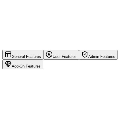
General Features
User Features
Admin Features
Add-On Features