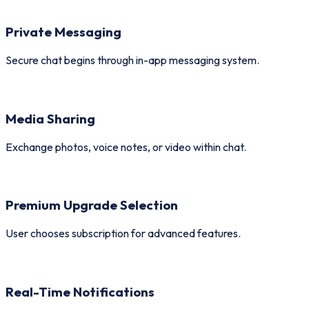
Private Messaging
Secure chat begins through in-app messaging system.
Media Sharing
Exchange photos, voice notes, or video within chat.
Premium Upgrade Selection
User chooses subscription for advanced features.
Real-Time Notifications