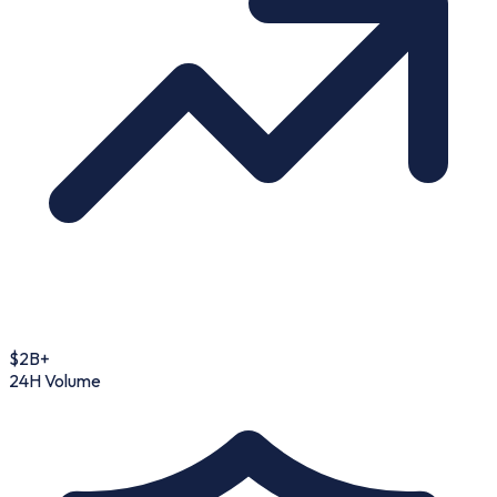
$2B+
24H Volume