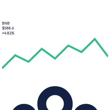
BNB
$
588.6
+4.82%