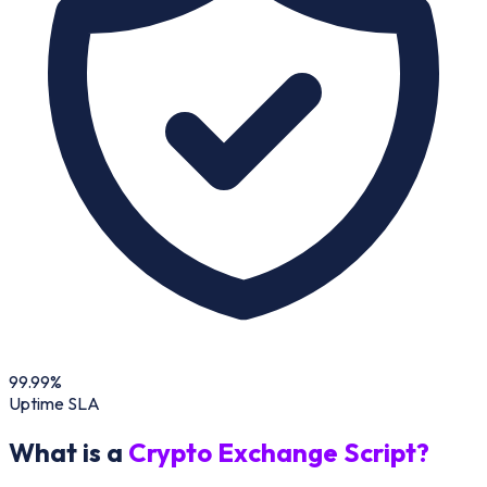
99.99%
Uptime SLA
What is a
Crypto Exchange Script?