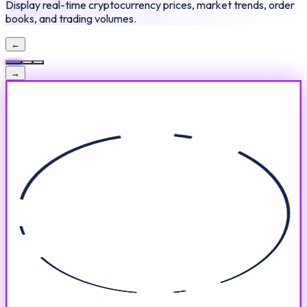
Display real-time cryptocurrency prices, market trends, order
books, and trading volumes.
←
→