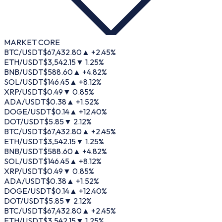
MARKET CORE
BTC/USDT
$
67,432.80
▲ +
2.45
%
ETH/USDT
$
3,542.15
▼
1.25
%
BNB/USDT
$
588.60
▲ +
4.82
%
SOL/USDT
$
146.45
▲ +
8.12
%
XRP/USDT
$
0.49
▼
0.85
%
ADA/USDT
$
0.38
▲ +
1.52
%
DOGE/USDT
$
0.14
▲ +
12.40
%
DOT/USDT
$
5.85
▼
2.12
%
BTC/USDT
$
67,432.80
▲ +
2.45
%
ETH/USDT
$
3,542.15
▼
1.25
%
BNB/USDT
$
588.60
▲ +
4.82
%
SOL/USDT
$
146.45
▲ +
8.12
%
XRP/USDT
$
0.49
▼
0.85
%
ADA/USDT
$
0.38
▲ +
1.52
%
DOGE/USDT
$
0.14
▲ +
12.40
%
DOT/USDT
$
5.85
▼
2.12
%
BTC/USDT
$
67,432.80
▲ +
2.45
%
ETH/USDT
$
3,542.15
▼
1.25
%