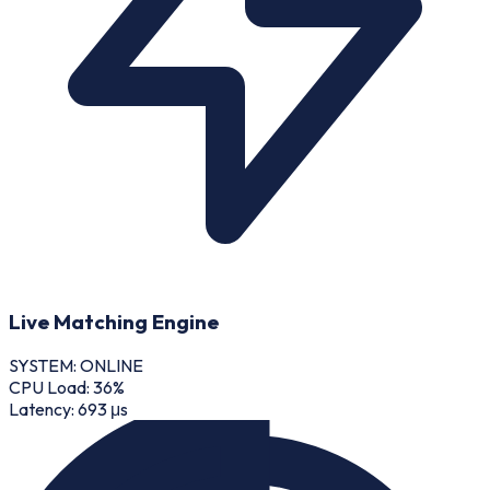
Live Matching Engine
SYSTEM: ONLINE
CPU Load:
36
%
Latency:
693 μs