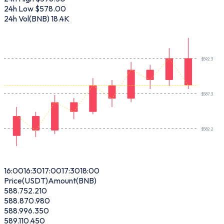
24h Low
$578.00
24h Vol(BNB)
18.4K
$
592.3
$
587.3
$
582.2
16:00
16:30
17:00
17:30
18:00
Price(USDT)
Amount(BNB)
588.75
2.210
588.87
0.980
588.99
6.350
589.11
0.450