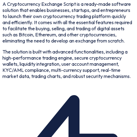
A Cryptocurrency Exchange Script is a ready-made software
solution that enables businesses, startups, and entrepreneurs
to launch their own cryptocurrency trading platform quickly
and efficiently. It comes with all the essential features required
to facilitate the buying, selling, and trading of digital assets
such as Bitcoin, Ethereum, and other cryptocurrencies,
eliminating the need to develop an exchange from scratch.
The solution is built with advanced functionalities, including a
high-performance trading engine, secure cryptocurrency
wallets, liquidity integration, user account management,
KYC/AML compliance, multi-currency support, real-time
market data, trading charts, and robust security mechanisms.