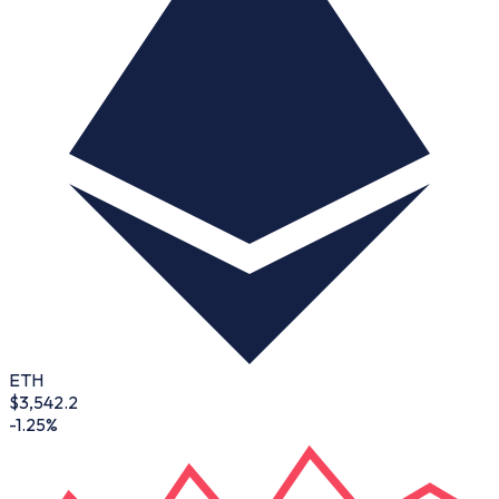
ETH
$
3,542.2
-1.25%