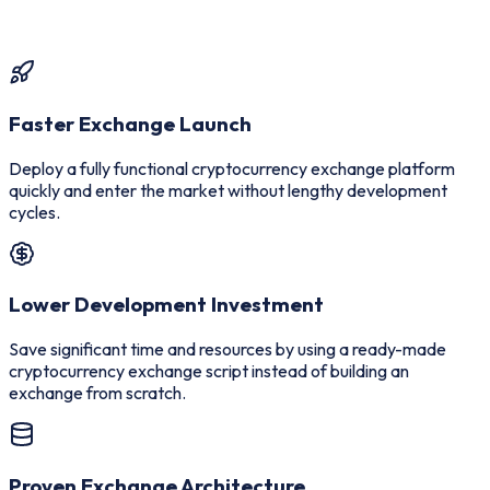
Faster Exchange Launch
Deploy a fully functional cryptocurrency exchange platform
quickly and enter the market without lengthy development
cycles.
Lower Development Investment
Save significant time and resources by using a ready-made
cryptocurrency exchange script instead of building an
exchange from scratch.
Proven Exchange Architecture