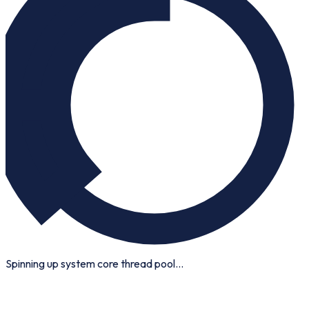
Spinning up system core thread pool...