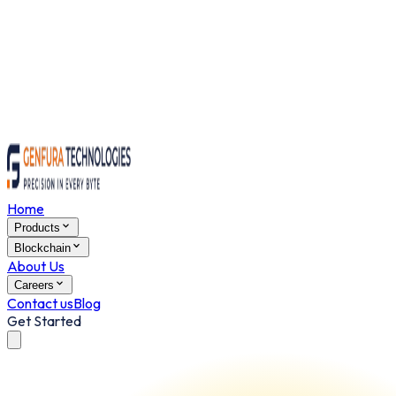
Home
Products
Blockchain
About Us
Careers
Contact us
Blog
Get Started