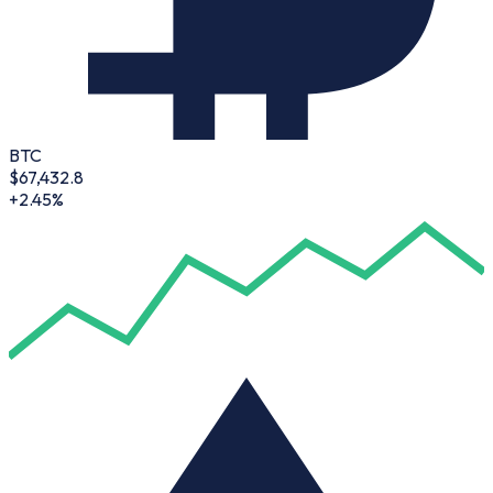
BTC
$
67,432.8
+2.45%