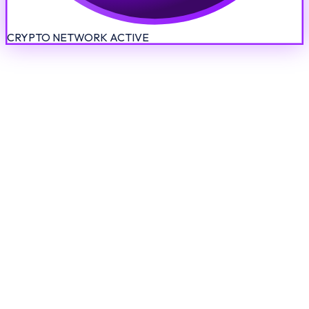
CRYPTO NETWORK ACTIVE