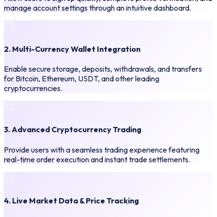
manage account settings through an intuitive dashboard.
2. Multi-Currency Wallet Integration
Enable secure storage, deposits, withdrawals, and transfers
for Bitcoin, Ethereum, USDT, and other leading
cryptocurrencies.
3. Advanced Cryptocurrency Trading
Provide users with a seamless trading experience featuring
real-time order execution and instant trade settlements.
4. Live Market Data & Price Tracking