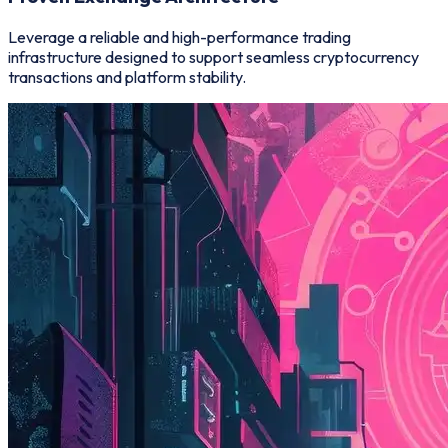
Leverage a reliable and high-performance trading
infrastructure designed to support seamless cryptocurrency
transactions and platform stability.