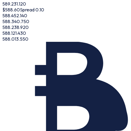
589.23
1.120
$
588.60
Spread 0.10
588.45
2.140
588.34
0.750
588.23
8.920
588.12
1.430
588.01
3.550