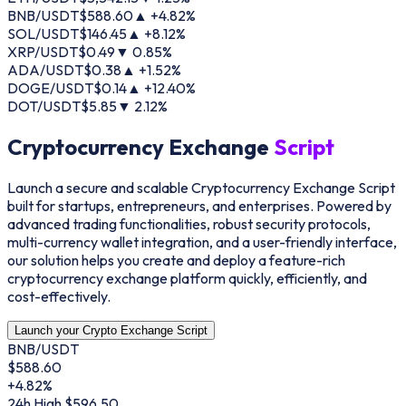
BNB/USDT
$
588.60
▲ +
4.82
%
SOL/USDT
$
146.45
▲ +
8.12
%
XRP/USDT
$
0.49
▼
0.85
%
ADA/USDT
$
0.38
▲ +
1.52
%
DOGE/USDT
$
0.14
▲ +
12.40
%
DOT/USDT
$
5.85
▼
2.12
%
Cryptocurrency Exchange
Script
Launch a secure and scalable Cryptocurrency Exchange Script
built for startups, entrepreneurs, and enterprises. Powered by
advanced trading functionalities, robust security protocols,
multi-currency wallet integration, and a user-friendly interface,
our solution helps you create and deploy a feature-rich
cryptocurrency exchange platform quickly, efficiently, and
cost-effectively.
Launch your Crypto Exchange Script
BNB/USDT
$
588.60
+4.82%
24h High
$596.50