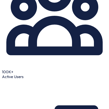
100K+
Active Users