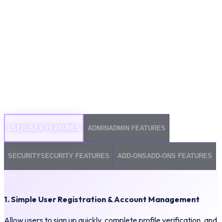
USER
USER FEATURES
ADMIN
ADMIN FEATURES
SECURITY
SECURITY FEATURES
ADD-ONS
ADD-ONS FEATURES
1. Simple User Registration & Account Management
Allow users to sign up quickly, complete profile verification, and