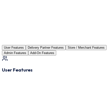
User Features
Delivery Partner Features
Store / Merchant Features
Admin Features
Add-On Features
User Features
Easy Signup & Login
Register quickly via email, mobile number, or social media
accounts.