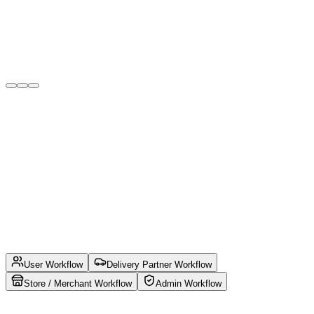
Verified Merchants & Delivery Partners
Onboard trusted stores, vendors, and verified delivery
executives to ensure quality service and customer trust.
User Workflow
Delivery Partner Workflow
Store / Merchant Workflow
Admin Workflow