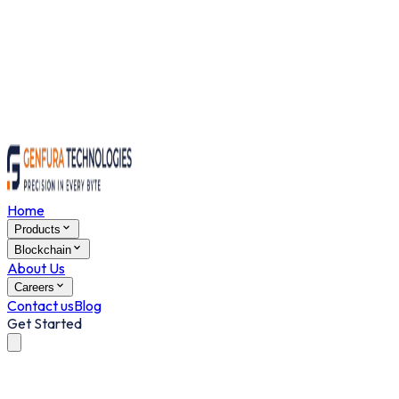
Home
Products
Blockchain
About Us
Careers
Contact us
Blog
Get Started