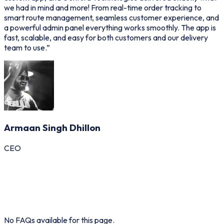
we had in mind and more! From real-time order tracking to
p
smart route management, seamless customer experience, and
d
a powerful admin panel everything works smoothly. The app is
p
fast, scalable, and easy for both customers and our delivery
o
team to use.
”
Armaan Singh Dhillon
CEO
General
Guest
Host
Admin
No FAQs available for this page.