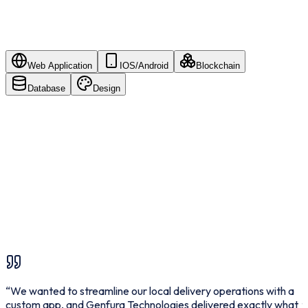
Web Application
IOS/Android
Blockchain
Database
Design
HTML5
C
Bootstrap
T
“
We wanted to streamline our local delivery operations with a
“
custom app, and Genfura Technologies delivered exactly what
f