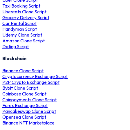
Uber Clone Script
Taxi Booking Script
Ubereats Clone Script
Grocery Delivery Script
Car Rental Script
Handyman Script
Udemy Clone Script
Amazon Clone Script
Dating Script
Blockchain
Binance Clone Script
Cryptocurrency Exchange Script
P2P Crypto Exchange Script
Bybit Clone Script
Coinbase Clone Script
Coinpayments Clone Script
Forex Exchange Script
Pancakeswap Clone Script
Opensea Clone Script
Binance NFT Marketplace