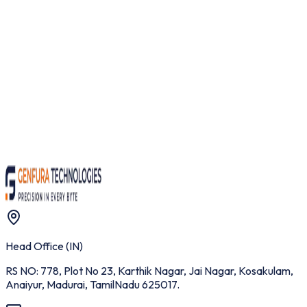
Whatsapp / Telegram
Message
Request Instant Demo
Head Office (IN)
RS NO: 778, Plot No 23, Karthik Nagar, Jai Nagar, Kosakulam,
Anaiyur, Madurai, TamilNadu 625017.