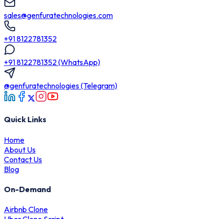
sales@genfuratechnologies.com
+91 8122781352
+91 8122781352 (WhatsApp)
@genfuratechnologies (Telegram)
Quick Links
Home
About Us
Contact Us
Blog
On-Demand
Airbnb Clone