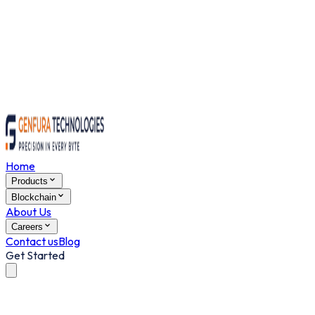
Home
Products
Blockchain
About Us
Careers
Contact us
Blog
Get Started