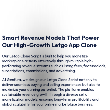
08
Maintenance & Upgrades
Provide continuous support, feature enhancements, security
updates, and performance optimization to ensure long-term
growth.
Smart
Revenue Models
That Power
Our High-Growth Letgo App Clone
Our Letgo Clone Script is built to help you monetize
marketplace activity effectively through multiple high-
performing revenue streams such as listing fees, featured ads,
subscriptions, commissions, and advertising.
At Genfura, we design our Letgo Clone Script not only to
deliver seamless buying and selling experiences but also to
maximize your earning potential. The platform enables
sustainable revenue growth through a diverse set of
monetization models, ensuring long-term profitability and
global scalability for your online marketplace business.