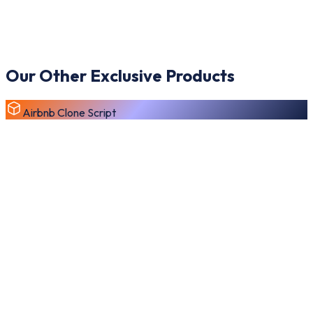
Our Other Exclusive Products
Airbnb Clone Script