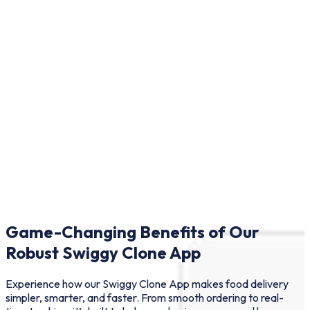
Game-Changing Benefits of Our
Robust Swiggy Clone App
Experience how our Swiggy Clone App makes food delivery
simpler, smarter, and faster. From smooth ordering to real-