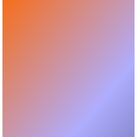
Customer
Owner
Admin
Delivery