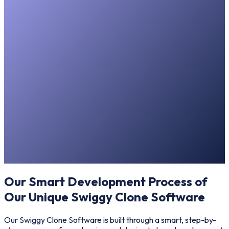
Our Smart Development Process of
Our Unique Swiggy Clone Software
Our Swiggy Clone Software is built through a smart, step-by-