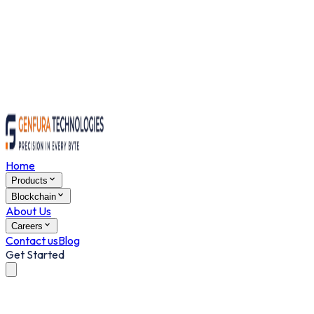
Home
Products
Blockchain
About Us
Careers
Contact us
Blog
Get Started