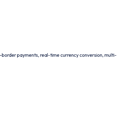
ss-border payments, real-time currency conversion, multi-