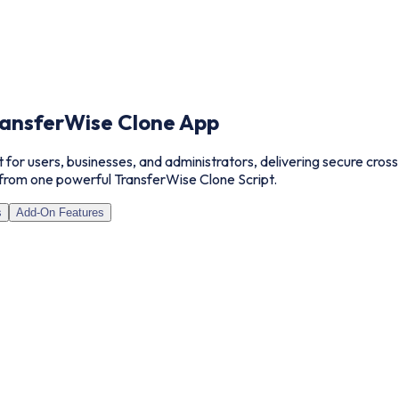
ansferWise Clone App
t for users, businesses, and administrators, delivering secure cro
from one powerful TransferWise Clone Script.
s
Add-On Features