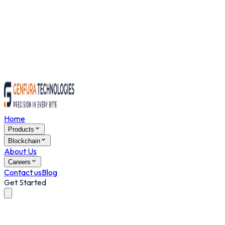
Home
Products
Blockchain
About Us
Careers
Contact us
Blog
Get Started