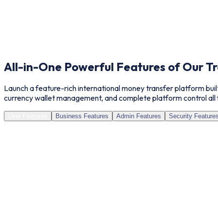
All-in-One Powerful Features of Our
Tr
Launch a feature-rich international money transfer platform buil
currency wallet management, and complete platform control all 
User Features
Business Features
Admin Features
Security Feature