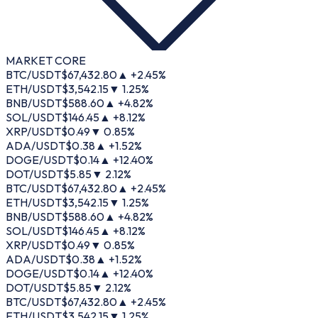
MARKET CORE
BTC/USDT
$
67,432.80
▲ +
2.45
%
ETH/USDT
$
3,542.15
▼
1.25
%
BNB/USDT
$
588.60
▲ +
4.82
%
SOL/USDT
$
146.45
▲ +
8.12
%
XRP/USDT
$
0.49
▼
0.85
%
ADA/USDT
$
0.38
▲ +
1.52
%
DOGE/USDT
$
0.14
▲ +
12.40
%
DOT/USDT
$
5.85
▼
2.12
%
BTC/USDT
$
67,432.80
▲ +
2.45
%
ETH/USDT
$
3,542.15
▼
1.25
%
BNB/USDT
$
588.60
▲ +
4.82
%
SOL/USDT
$
146.45
▲ +
8.12
%
XRP/USDT
$
0.49
▼
0.85
%
ADA/USDT
$
0.38
▲ +
1.52
%
DOGE/USDT
$
0.14
▲ +
12.40
%
DOT/USDT
$
5.85
▼
2.12
%
BTC/USDT
$
67,432.80
▲ +
2.45
%
ETH/USDT
$
3,542.15
▼
1.25
%