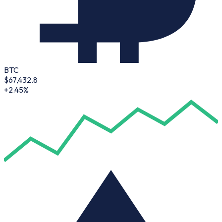
BTC
$
67,432.8
+2.45%