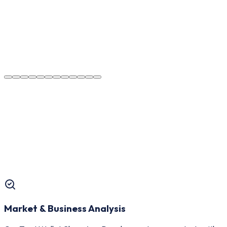
Market & Business Analysis