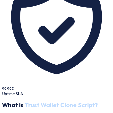
99.99%
Uptime SLA
What is
Trust Wallet Clone Script?