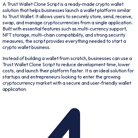
A Trust Wallet Clone Script is a ready-made crypto wallet
solution that helps businesses launch a wallet platform similar
to Trust Wallet. It allows users to securely store, send, receive,
swap, and manage cryptocurrencies from a single application.
Built with essential features such as multi-currency support,
NFT storage, multi-chain compatibility, and strong security
measures, the script provides everything needed to start a
crypto wallet business.
Instead of building a wallet from scratch, businesses can use a
Trust Wallet Clone Script to reduce development time, lower
costs, and launch their platform faster. It is an ideal solution for
startups and entrepreneurs looking to enter the growing
cryptocurrency market with a secure and user-friendly wallet
application.