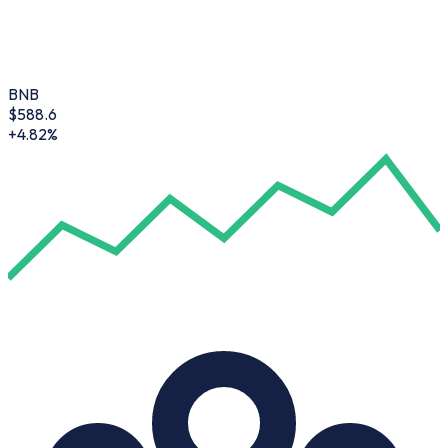
BNB
$
588.6
+4.82%