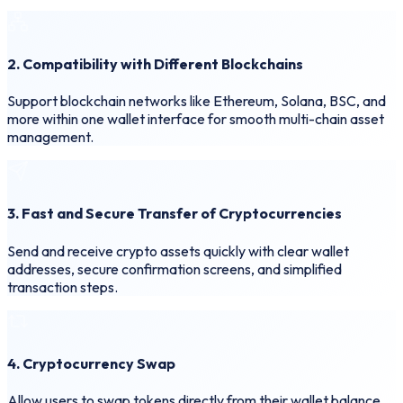
2. Compatibility with Different Blockchains
Support blockchain networks like Ethereum, Solana, BSC, and
more within one wallet interface for smooth multi-chain asset
management.
3. Fast and Secure Transfer of Cryptocurrencies
Send and receive crypto assets quickly with clear wallet
addresses, secure confirmation screens, and simplified
transaction steps.
4. Cryptocurrency Swap
Allow users to swap tokens directly from their wallet balance