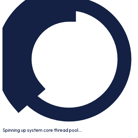
Spinning up system core thread pool...