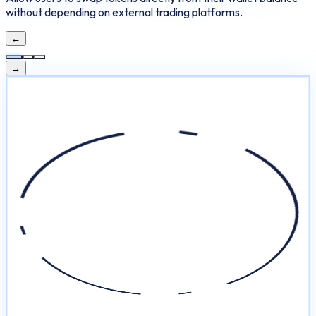
without depending on external trading platforms.
←
→