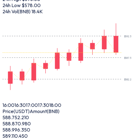
24h Low
$578.00
24h Vol(BNB)
18.4K
$
592.3
$
587.3
$
582.2
16:00
16:30
17:00
17:30
18:00
Price(USDT)
Amount(BNB)
588.75
2.210
588.87
0.980
588.99
6.350
589.11
0.450