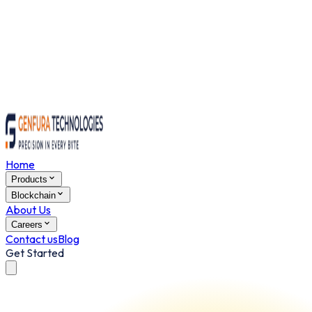
Home
Products
Blockchain
About Us
Careers
Contact us
Blog
Get Started