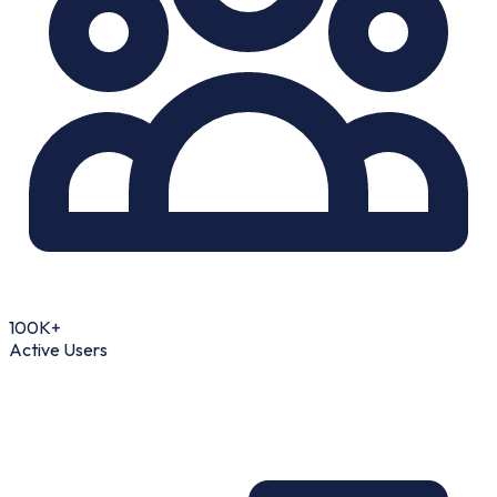
100K+
Active Users