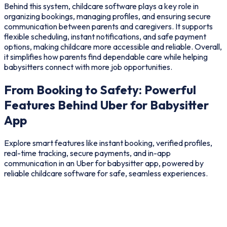
Behind this system, childcare software plays a key role in
organizing bookings, managing profiles, and ensuring secure
communication between parents and caregivers. It supports
flexible scheduling, instant notifications, and safe payment
options, making childcare more accessible and reliable. Overall,
it simplifies how parents find dependable care while helping
babysitters connect with more job opportunities.
From Booking to Safety: Powerful
Features Behind Uber for Babysitter
App
Explore smart features like instant booking, verified profiles,
real-time tracking, secure payments, and in-app
communication in an Uber for babysitter app, powered by
reliable childcare software for safe, seamless experiences.
user
Provider
Admin
Add Ons
Easy Signup & Profiles