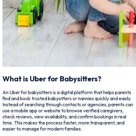
What is Uber for Babysitters?
An Uber for babysitters is a digital platform that helps parents
find and book trusted babysitters or nannies quickly and easily.
Instead of searching through contacts or agencies, parents can
use a mobile app or website to browse verified caregivers,
check reviews, view availability, and confirm bookings in real
time. This makes the process faster, more transparent, and
easier to manage for modern families.