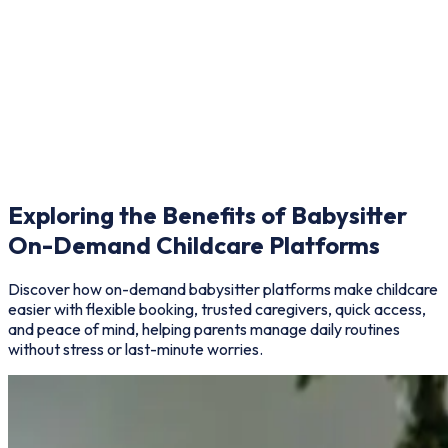
Notifications & Alerts
Get instant updates on booking status and reminders.
Exploring the Benefits of Babysitter
On-Demand Childcare Platforms
Discover how on-demand babysitter platforms make childcare
easier with flexible booking, trusted caregivers, quick access,
and peace of mind, helping parents manage daily routines
without stress or last-minute worries.