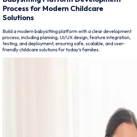
Process for Modern Childcare
Solutions
Build a modern babysitting platform with a clear development
process, including planning, UI/UX design, feature integration,
testing, and deployment, ensuring safe, scalable, and user-
friendly childcare solutions for today’s families.