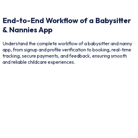
End-to-End Workflow of a Babysitter
& Nannies App
Understand the complete workflow of a babysitter and nanny
app, from signup and profile verification to booking, real-time
tracking, secure payments, and feedback, ensuring smooth
and reliable childcare experiences.
User
provider
Admin