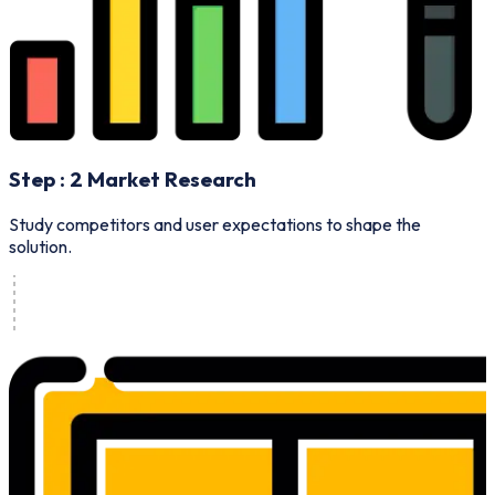
Step :
2
Market Research
B
Study competitors and user expectations to shape the
solution.