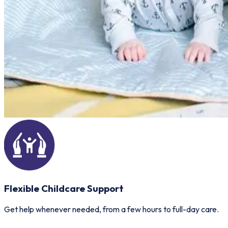
Flexible Childcare Support
Get help whenever needed, from a few hours to full-day care.
E
p