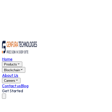
Home
Products
Blockchain
About Us
Careers
Contact us
Blog
Get Started