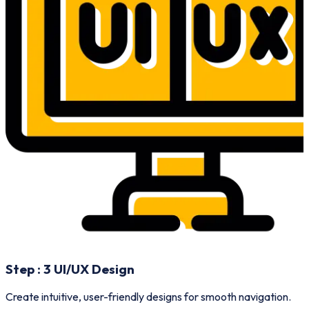
Step :
3
UI/UX Design
A
Create intuitive, user-friendly designs for smooth navigation.