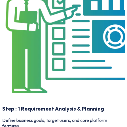
Step :
1
Requirement Analysis & Planning
Define business goals, target users, and core platform
O
features.